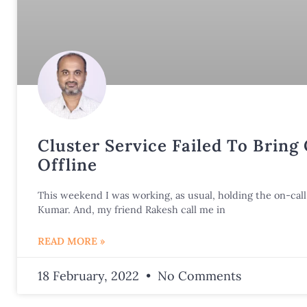
Cluster Service Failed To Bring
Offline
This weekend I was working, as usual, holding the on-call 
Kumar. And, my friend Rakesh call me in
READ MORE »
18 February, 2022
No Comments