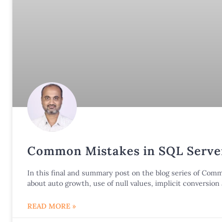
Common Mistakes in SQL Server
In this final and summary post on the blog series of Co
about auto growth, use of null values, implicit conversio
READ MORE »