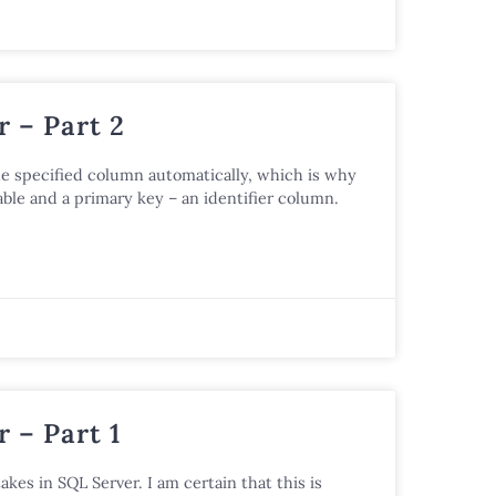
 – Part 2
he specified column automatically, which is why
ble and a primary key – an identifier column.
 – Part 1
akes in SQL Server. I am certain that this is