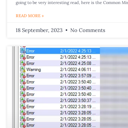
going to be very interesting read, here is the Common Mis
READ MORE »
18 September, 2023
No Comments