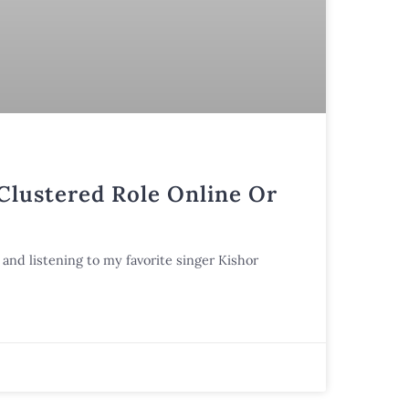
 Clustered Role Online Or
and listening to my favorite singer Kishor