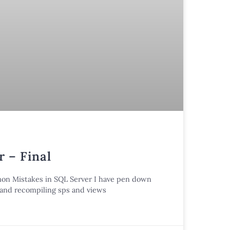
 – Final
mmon Mistakes in SQL Server I have pen down
n and recompiling sps and views