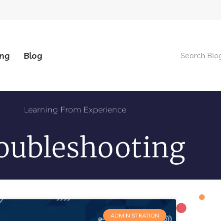
ing
Blog
Learning From Experience
oubleshooting
ADMINISTRATION