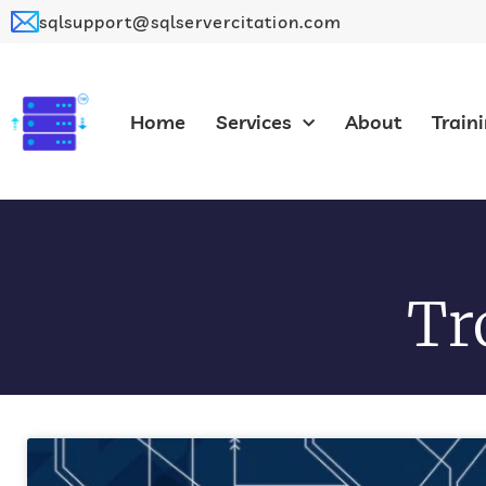
sqlsupport@sqlservercitation.com
Home
Services
About
Train
Tr