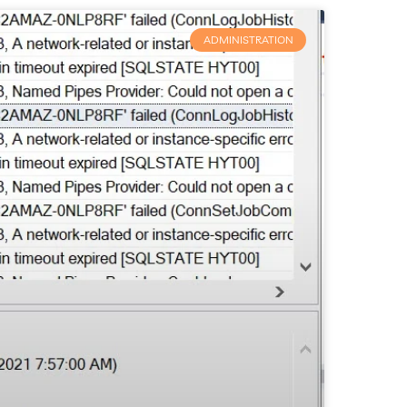
ADMINISTRATION