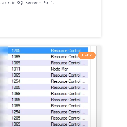
takes in SQL Server – Part 1.
HADR