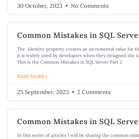
30 October, 2023
No Comments
Common Mistakes in SQL Server
The Identity property creates an incremental value for t
it is widely used by developers when they designed the ta
This is the Common Mistakes in SQL Server Part 2
READ MORE »
25 September, 2023
2 Comments
Common Mistakes in SQL Server
In this series of articles I will be sharing the common mist