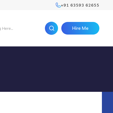
+91 63593 62655
Hire Me