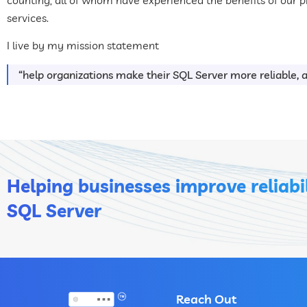
services.
I live by my mission statement
“help organizations make their SQL Server more reliable, an
Helping businesses improve reliabil
SQL Server
Reach Out