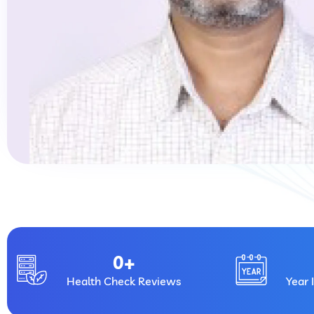
0
+
Health Check Reviews
Year 