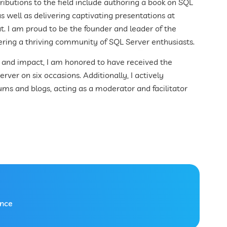
ibutions to the field include authoring a book on SQL
s well as delivering captivating presentations at
at. I am proud to be the founder and leader of the
ering a thriving community of SQL Server enthusiasts.
n and impact, I am honored to have received the
ver on six occasions. Additionally, I actively
rums and blogs, acting as a moderator and facilitator
ence