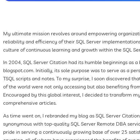
My ultimate mission revolves around empowering organizat
reliability and efficiency of their SQL Server implementations
culture of continuous learning and growth within the SQL S
In 2004, SQL Server Citation had its humble beginnings as a
blogspot.com. Initially, its sole purpose was to serve as a pe
TSQL scripts and notes. To my surprise, I soon discovered tha
of the world were not only accessing but also benefiting fro
Encouraged by this global interest, I decided to transform m
comprehensive articles.
As time went on, I rebranded my blog as SQL Server Citati
synonymous with top-quality SQL Server Remote DBA service
pride in serving a continuously growing base of over 25 sati
counting, all of whom have experienced the benefits of our pr