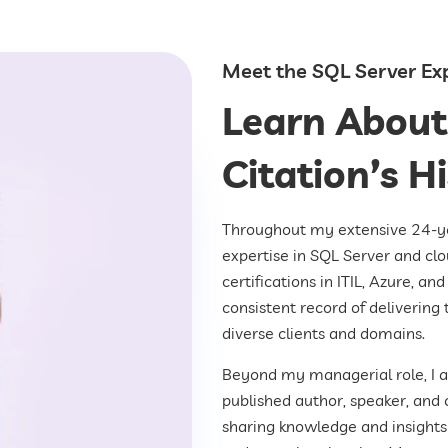
Meet the SQL Server Ex
Learn About
Citation’s H
Throughout my extensive 24-yea
expertise in SQL Server and clo
certifications in ITIL, Azure, a
consistent record of delivering 
diverse clients and domains.
Beyond my managerial role, I 
published author, speaker, and 
sharing knowledge and insights 