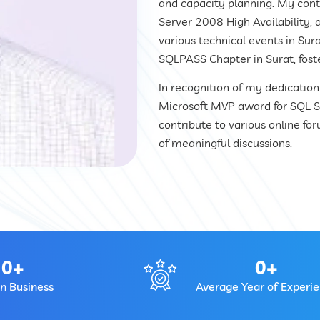
and capacity planning. My contr
Server 2008 High Availability, a
various technical events in Sur
SQLPASS Chapter in Surat, fost
In recognition of my dedicatio
Microsoft MVP award for SQL Ser
contribute to various online fo
of meaningful discussions.
0
+
0
+
In Business
Average Year of Experi