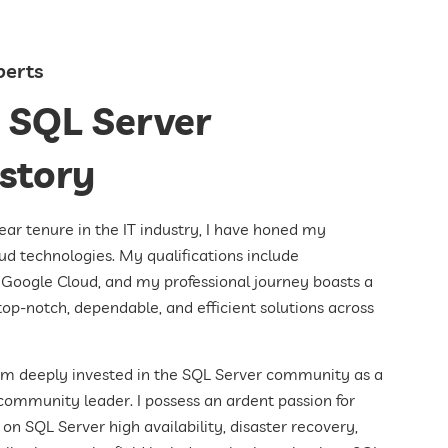
perts
 SQL Server
istory
r tenure in the IT industry, I have honed my
ud technologies. My qualifications include
nd Google Cloud, and my professional journey boasts a
top-notch, dependable, and efficient solutions across
am deeply invested in the SQL Server community as a
community leader. I possess an ardent passion for
on SQL Server high availability, disaster recovery,