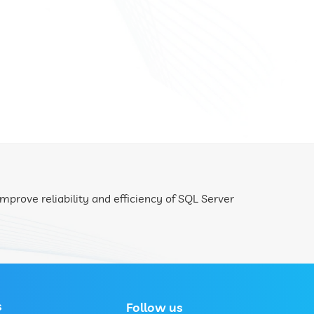
mprove reliability and efficiency of SQL Server
s
Follow us