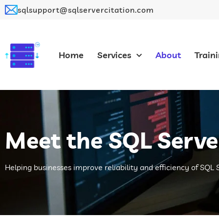
sqlsupport@sqlservercitation.com
Home
Services
About
Train
Meet the SQL Serve
Helping businesses improve reliability and efficiency of SQL 