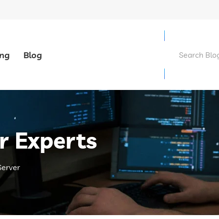
ing
Blog
r Experts
Server