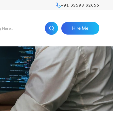
+91 63593 62655
Hire Me