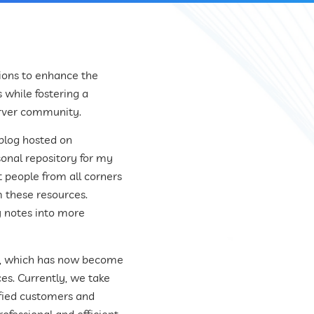
ions to enhance the
 while fostering a
erver community.
 blog hosted on
rsonal repository for my
t people from all corners
m these resources.
y notes into more
on, which has now become
s. Currently, we take
sfied customers and
ofessional and efficient