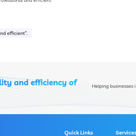
d efficient”.
ity and efficiency of
Helping businesses i
Quick Links
Service