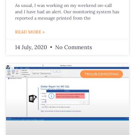
As usual, I was working on my weekend on-call
and I have had an alert. Our monitoring system has
reported a message printed from the
READ MORE »
14 July, 2020
No Comments
TROUBLESHOOTING