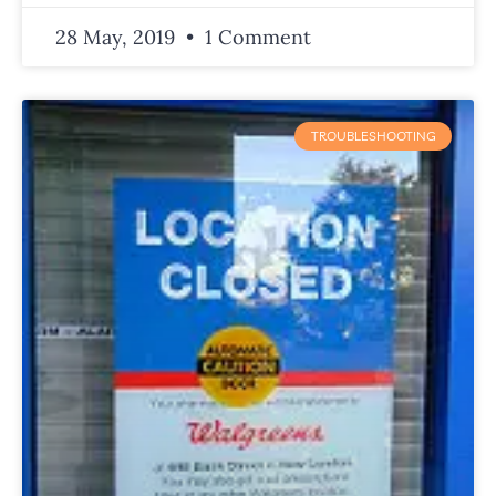
28 May, 2019
1 Comment
TROUBLESHOOTING