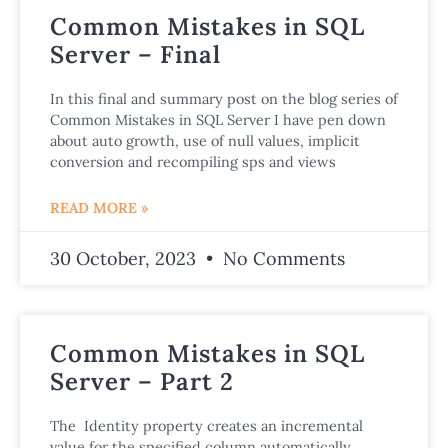
Common Mistakes in SQL
Server – Final
In this final and summary post on the blog series of
Common Mistakes in SQL Server I have pen down
about auto growth, use of null values, implicit
conversion and recompiling sps and views
READ MORE »
30 October, 2023
No Comments
Common Mistakes in SQL
Server – Part 2
The Identity property creates an incremental
value for the specified column automatically,