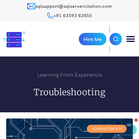
sqlsupport@sqlservercitation.com
+91 63593 62655
Hire Me
Learning From Experience
Troubleshooting
ADMINISTRATION