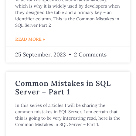
which is why it is widely used by developers when
they designed the table and a primary key – an
identifier column. This is the Common Mistakes in
SQL Server Part 2
READ MORE »
25 September, 2023
2 Comments
Common Mistakes in SQL
Server – Part 1
In this series of articles I will be sharing the
common mistakes in SQL Server. I am certain that
this is going to be very interesting read, here is the
Common Mistakes in SQL Server – Part 1.