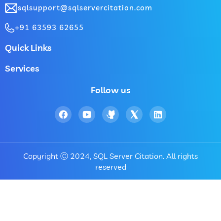
sqlsupport@sqlservercitation.com
+91 63593 62655
Quick Links
Services
Follow us
Copyright Ⓒ 2024, SQL Server Citation. All rights
reserved