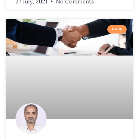
27 July, 2021
No Comments
HADR