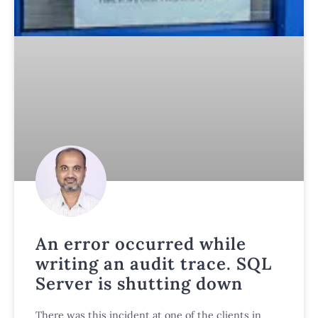
An error occurred while
writing an audit trace. SQL
Server is shutting down
There was this incident at one of the clients in