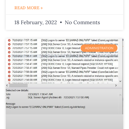
READ MORE »
18 February, 2022
No Comments
ADMINISTRATION