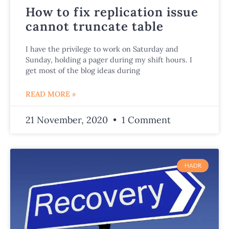
How to fix replication issue
cannot truncate table
I have the privilege to work on Saturday and
Sunday, holding a pager during my shift hours. I
get most of the blog ideas during
READ MORE »
21 November, 2020
1 Comment
HADR