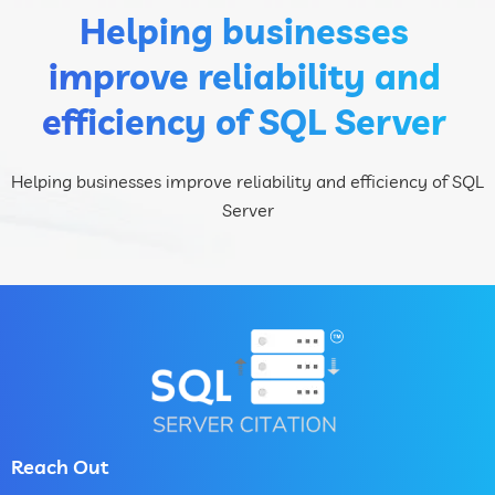
Helping businesses
improve reliability and
efficiency of SQL Server
Helping businesses improve reliability and efficiency of SQL
Server
Reach Out