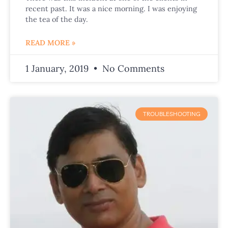
recent past. It was a nice morning. I was enjoying
the tea of the day.
READ MORE »
1 January, 2019
No Comments
TROUBLESHOOTING