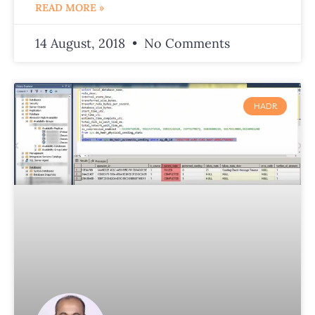
READ MORE »
14 August, 2018
No Comments
HADR