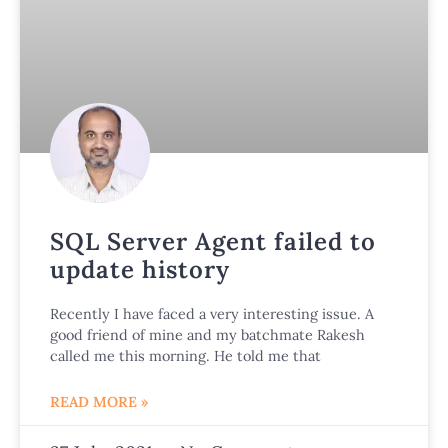
SQL Server Agent failed to
update history
Recently I have faced a very interesting issue. A
good friend of mine and my batchmate Rakesh
called me this morning. He told me that
READ MORE »