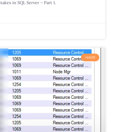
takes in SQL Server – Part 1.
HADR