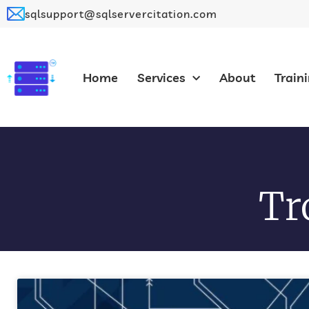
sqlsupport@sqlservercitation.com
Home
Services
About
Train
Tr