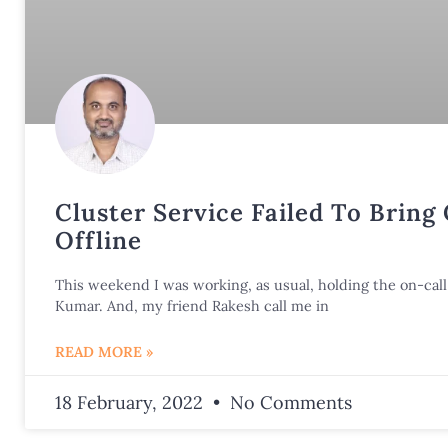
Cluster Service Failed To Bring
Offline
This weekend I was working, as usual, holding the on-call 
Kumar. And, my friend Rakesh call me in
READ MORE »
18 February, 2022
No Comments