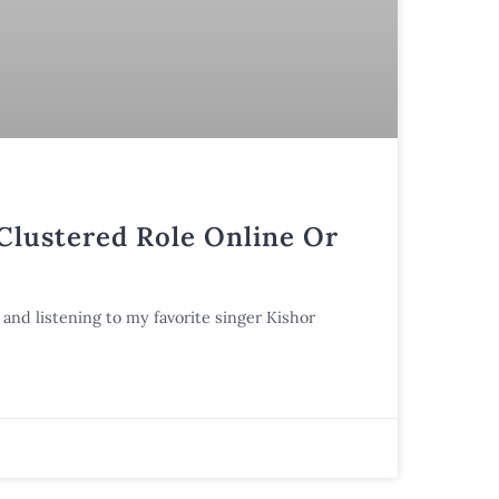
 Clustered Role Online Or
and listening to my favorite singer Kishor