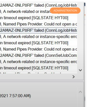
ADMINISTRATION