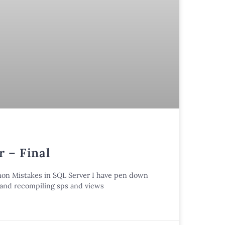
 – Final
mmon Mistakes in SQL Server I have pen down
n and recompiling sps and views