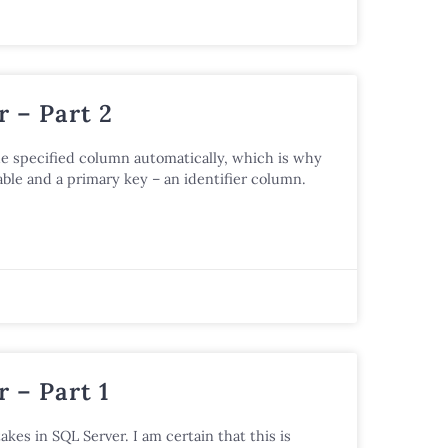
 – Part 2
he specified column automatically, which is why
ble and a primary key – an identifier column.
 – Part 1
akes in SQL Server. I am certain that this is