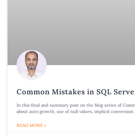
Common Mistakes in SQL Server
In this final and summary post on the blog series of Co
about auto growth, use of null values, implicit conversio
READ MORE »