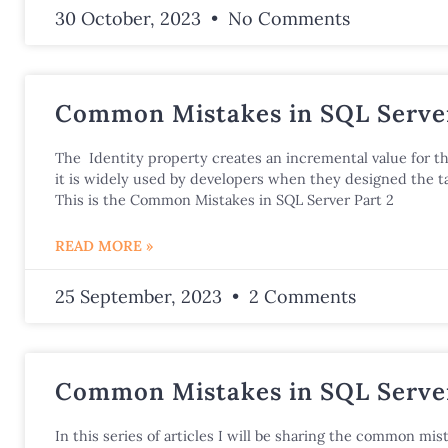
30 October, 2023
No Comments
Common Mistakes in SQL Server
The Identity property creates an incremental value for t
it is widely used by developers when they designed the ta
This is the Common Mistakes in SQL Server Part 2
READ MORE »
25 September, 2023
2 Comments
Common Mistakes in SQL Server
In this series of articles I will be sharing the common mist