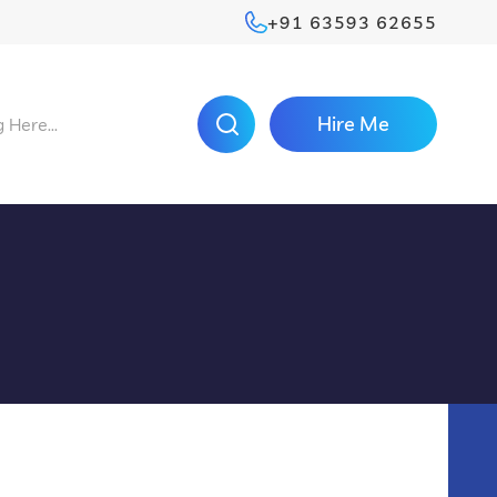
+91 63593 62655
Hire Me