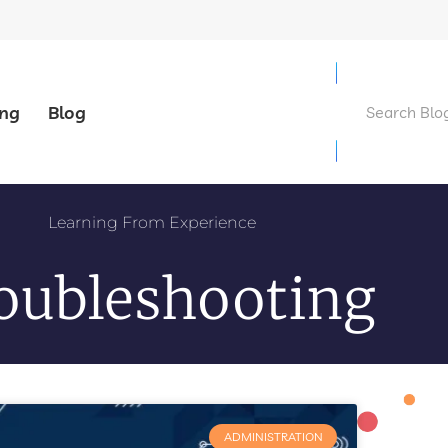
ing
Blog
Learning From Experience
oubleshooting
ADMINISTRATION