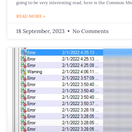
going to be very interesting read, here is the Common Mis
READ MORE »
18 September, 2023
No Comments