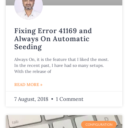
Fixing Error 41169 and
Always On Automatic
Seeding
Always On, it is the feature that I liked the most.
In the recent past, I have had so many setups.
With the release of
READ MORE »
7 August, 2018
1 Comment
CONFIGURATION