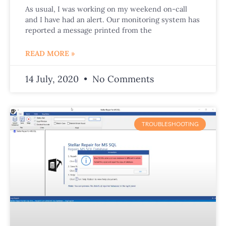
As usual, I was working on my weekend on-call
and I have had an alert. Our monitoring system has
reported a message printed from the
READ MORE »
14 July, 2020
No Comments
TROUBLESHOOTING