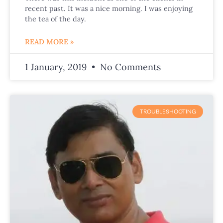
recent past. It was a nice morning. I was enjoying
the tea of the day.
READ MORE »
1 January, 2019
No Comments
TROUBLESHOOTING