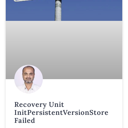
Recovery Unit
InitPersistentVersionStore
Failed