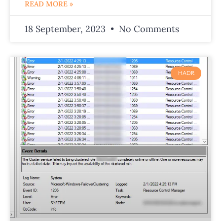
READ MORE »
18 September, 2023
No Comments
HADR