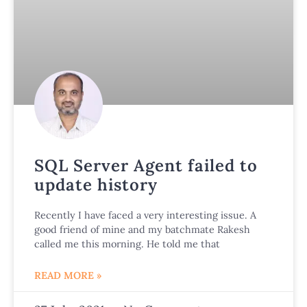
SQL Server Agent failed to
update history
Recently I have faced a very interesting issue. A
good friend of mine and my batchmate Rakesh
called me this morning. He told me that
READ MORE »