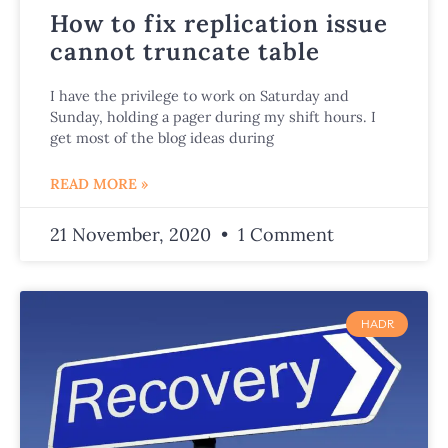
How to fix replication issue
cannot truncate table
I have the privilege to work on Saturday and
Sunday, holding a pager during my shift hours. I
get most of the blog ideas during
READ MORE »
21 November, 2020
1 Comment
HADR