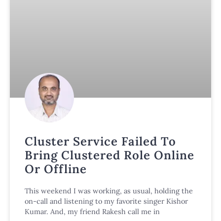
Cluster Service Failed To
Bring Clustered Role Online
Or Offline
This weekend I was working, as usual, holding the
on-call and listening to my favorite singer Kishor
Kumar. And, my friend Rakesh call me in