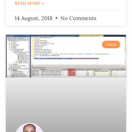
READ MORE »
14 August, 2018
No Comments
HADR