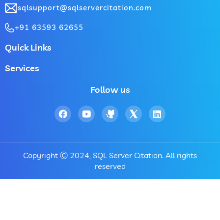
sqlsupport@sqlservercitation.com
+91 63593 62655
Quick Links
Services
Follow us
Copyright Ⓒ 2024, SQL Server Citation. All rights
reserved