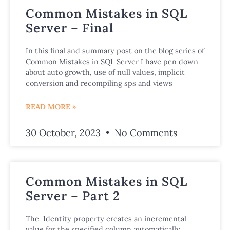
Common Mistakes in SQL
Server – Final
In this final and summary post on the blog series of
Common Mistakes in SQL Server I have pen down
about auto growth, use of null values, implicit
conversion and recompiling sps and views
READ MORE »
30 October, 2023
No Comments
Common Mistakes in SQL
Server – Part 2
The Identity property creates an incremental
value for the specified column automatically,