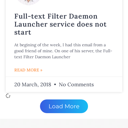
Full-text Filter Daemon
Launcher service does not
start
At begining of the week, I had this email from a
good friend of mine. On one of his server, the Full-
text Filter Daemon Launcher
READ MORE »
20 March, 2018
No Comments
Load More