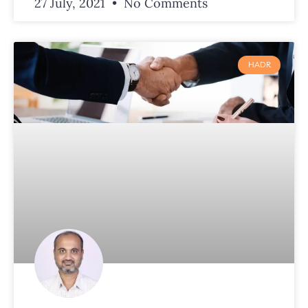
27 July, 2021
No Comments
HADR