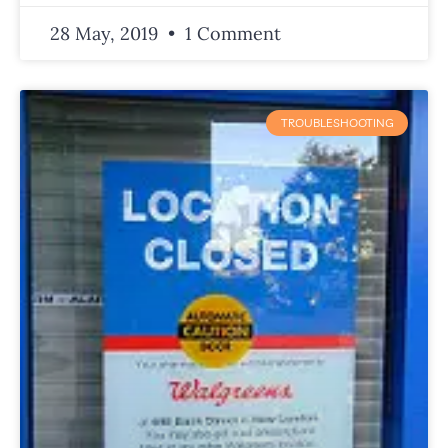
28 May, 2019
1 Comment
TROUBLESHOOTING