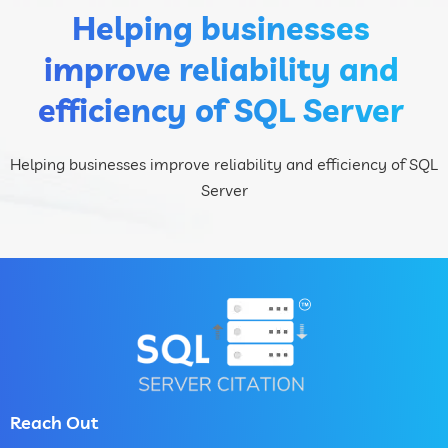
Helping businesses
improve reliability and
efficiency of SQL Server
Helping businesses improve reliability and efficiency of SQL
Server
Reach Out