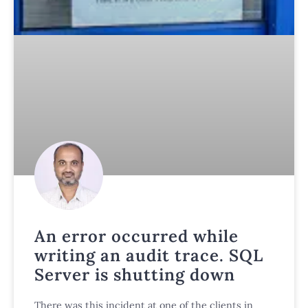
An error occurred while
writing an audit trace. SQL
Server is shutting down
There was this incident at one of the clients in