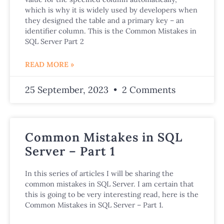
which is why it is widely used by developers when
they designed the table and a primary key – an
identifier column. This is the Common Mistakes in
SQL Server Part 2
READ MORE »
25 September, 2023
2 Comments
Common Mistakes in SQL
Server – Part 1
In this series of articles I will be sharing the
common mistakes in SQL Server. I am certain that
this is going to be very interesting read, here is the
Common Mistakes in SQL Server – Part 1.