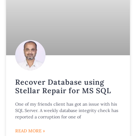
Recover Database using
Stellar Repair for MS SQL
One of my friends client has got an issue with his
SQL Server. A weekly database integrity check has
reported a corruption for one of
READ MORE »