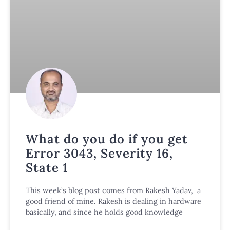
What do you do if you get
Error 3043, Severity 16,
State 1
This week’s blog post comes from Rakesh Yadav, a
good friend of mine. Rakesh is dealing in hardware
basically, and since he holds good knowledge