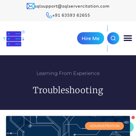
sqlsupport@sqlservercitation.com
+91 63593 62655
Hire Me
Learning From Experience
Troubleshooting
ADMINISTRATION