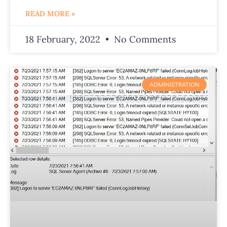
READ MORE »
18 February, 2022
No Comments
ADMINISTRATION