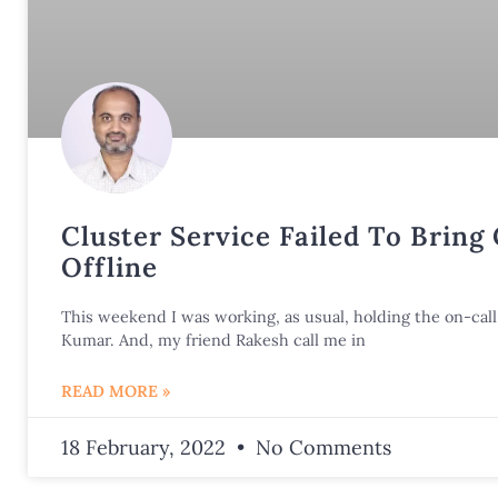
Cluster Service Failed To Bring
Offline
This weekend I was working, as usual, holding the on-call 
Kumar. And, my friend Rakesh call me in
READ MORE »
18 February, 2022
No Comments