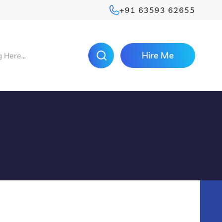
+91 63593 62655
Hire Me