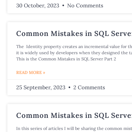
30 October, 2023
No Comments
Common Mistakes in SQL Server
The Identity property creates an incremental value for t
it is widely used by developers when they designed the ta
This is the Common Mistakes in SQL Server Part 2
READ MORE »
25 September, 2023
2 Comments
Common Mistakes in SQL Server
In this series of articles I will be sharing the common mist