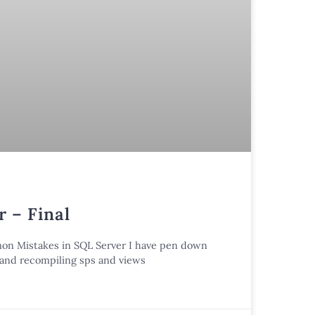
 – Final
mmon Mistakes in SQL Server I have pen down
n and recompiling sps and views