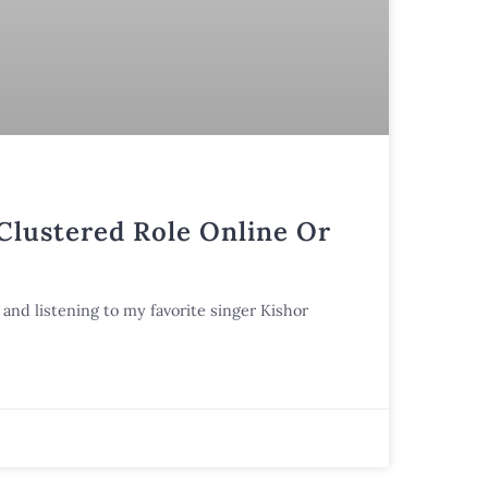
 Clustered Role Online Or
and listening to my favorite singer Kishor