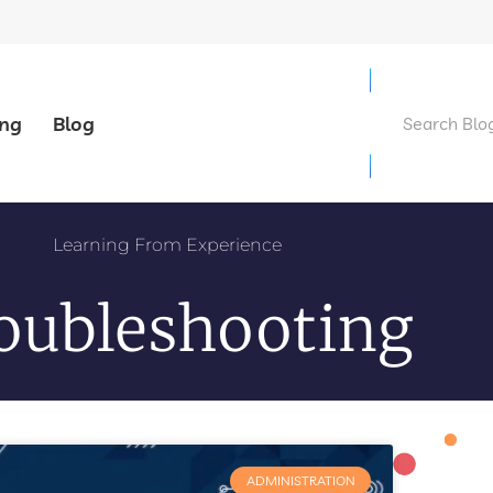
ing
Blog
Learning From Experience
oubleshooting
ADMINISTRATION