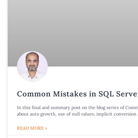
Common Mistakes in SQL Server
In this final and summary post on the blog series of Co
about auto growth, use of null values, implicit conversio
READ MORE »