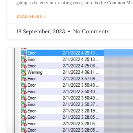
going to be very interesting read, here is the Common Mis
READ MORE »
18 September, 2023
No Comments