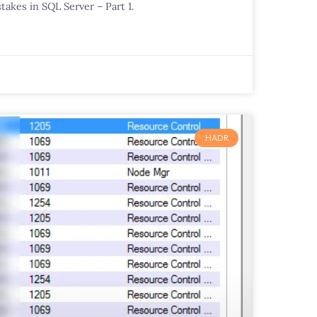
takes in SQL Server – Part 1.
HADR