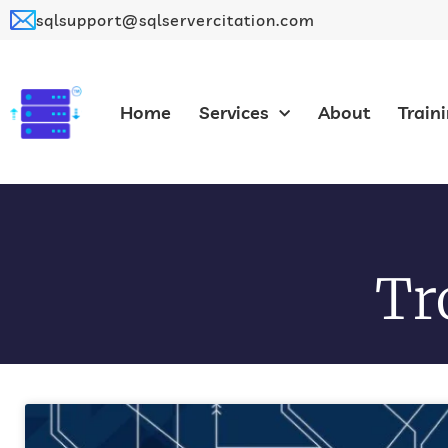
sqlsupport@sqlservercitation.com
Home
Services
About
Train
Tr