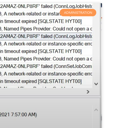
ADMINISTRATION