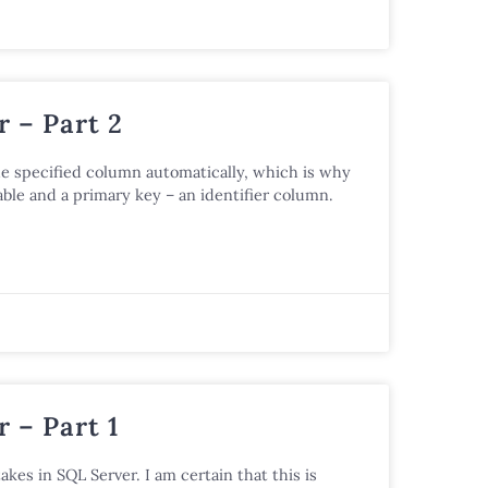
 – Part 2
he specified column automatically, which is why
ble and a primary key – an identifier column.
 – Part 1
akes in SQL Server. I am certain that this is