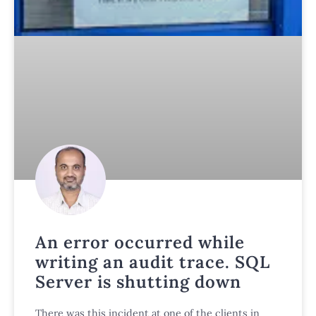
An error occurred while
writing an audit trace. SQL
Server is shutting down
There was this incident at one of the clients in