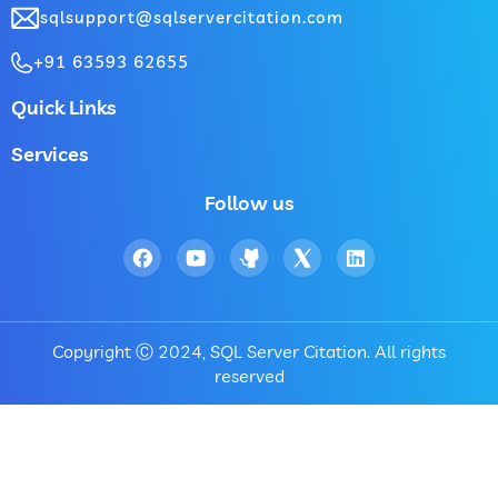
sqlsupport@sqlservercitation.com
+91 63593 62655
Quick Links
Services
Follow us
Copyright Ⓒ 2024, SQL Server Citation. All rights
reserved