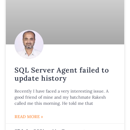
SQL Server Agent failed to
update history
Recently I have faced a very interesting issue. A
good friend of mine and my batchmate Rakesh
called me this morning. He told me that
READ MORE »