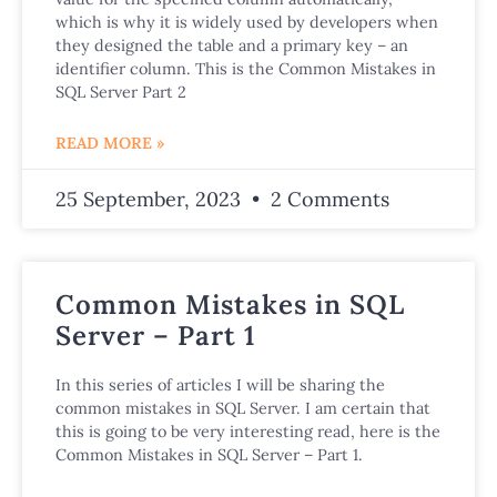
which is why it is widely used by developers when
they designed the table and a primary key – an
identifier column. This is the Common Mistakes in
SQL Server Part 2
READ MORE »
25 September, 2023
2 Comments
Common Mistakes in SQL
Server – Part 1
In this series of articles I will be sharing the
common mistakes in SQL Server. I am certain that
this is going to be very interesting read, here is the
Common Mistakes in SQL Server – Part 1.