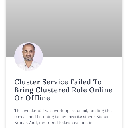
Cluster Service Failed To
Bring Clustered Role Online
Or Offline
This weekend I was working, as usual, holding the
on-call and listening to my favorite singer Kishor
Kumar. And, my friend Rakesh call me in