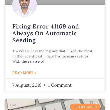
Fixing Error 41169 and
Always On Automatic
Seeding
Always On, it is the feature that I liked the most.
In the recent past, I have had so many setups.
With the release of
READ MORE »
7 August, 2018
1 Comment
CONFIGURATION