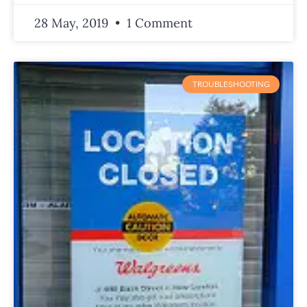
28 May, 2019
1 Comment
TROUBLESHOOTING