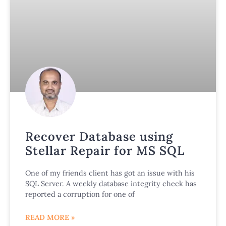
Recover Database using
Stellar Repair for MS SQL
One of my friends client has got an issue with his
SQL Server. A weekly database integrity check has
reported a corruption for one of
READ MORE »