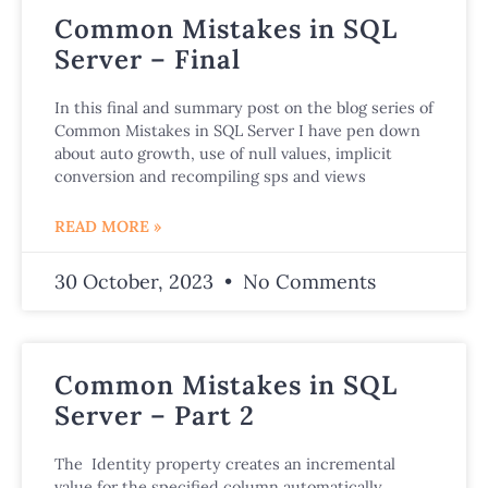
Common Mistakes in SQL
Server – Final
In this final and summary post on the blog series of
Common Mistakes in SQL Server I have pen down
about auto growth, use of null values, implicit
conversion and recompiling sps and views
READ MORE »
30 October, 2023
No Comments
Common Mistakes in SQL
Server – Part 2
The Identity property creates an incremental
value for the specified column automatically,