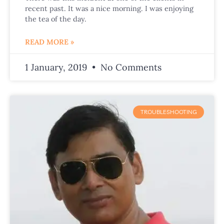
recent past. It was a nice morning. I was enjoying
the tea of the day.
READ MORE »
1 January, 2019
No Comments
TROUBLESHOOTING