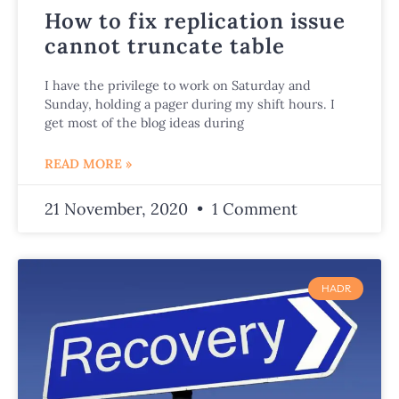
How to fix replication issue
cannot truncate table
I have the privilege to work on Saturday and
Sunday, holding a pager during my shift hours. I
get most of the blog ideas during
READ MORE »
21 November, 2020
1 Comment
HADR