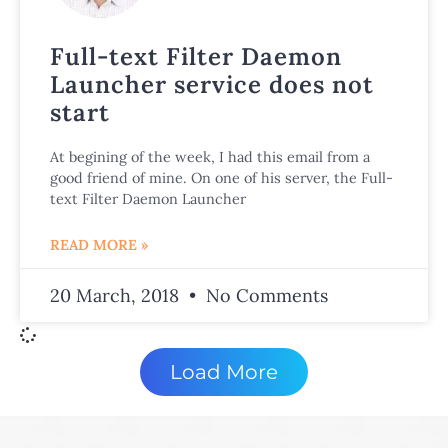
Full-text Filter Daemon
Launcher service does not
start
At begining of the week, I had this email from a
good friend of mine. On one of his server, the Full-
text Filter Daemon Launcher
READ MORE »
20 March, 2018
No Comments
Load More