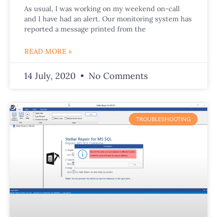
As usual, I was working on my weekend on-call
and I have had an alert. Our monitoring system has
reported a message printed from the
READ MORE »
14 July, 2020
No Comments
TROUBLESHOOTING