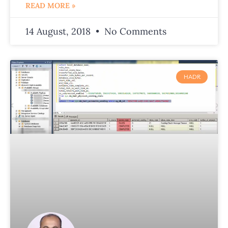
READ MORE »
14 August, 2018
No Comments
HADR