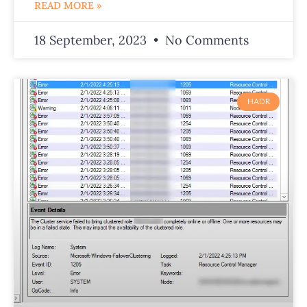
READ MORE »
18 September, 2023
No Comments
HADR