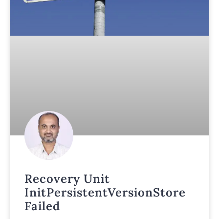
Recovery Unit
InitPersistentVersionStore
Failed