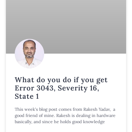
What do you do if you get
Error 3043, Severity 16,
State 1
This week’s blog post comes from Rakesh Yadav, a
good friend of mine. Rakesh is dealing in hardware
basically, and since he holds good knowledge