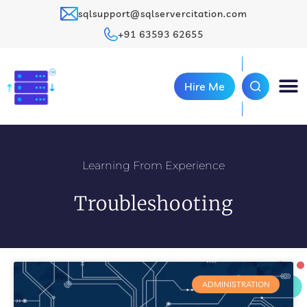
sqlsupport@sqlservercitation.com
+91 63593 62655
Hire Me
Learning From Experience
Troubleshooting
ADMINISTRATION