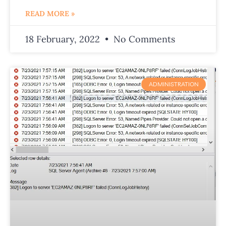
READ MORE »
18 February, 2022
No Comments
ADMINISTRATION