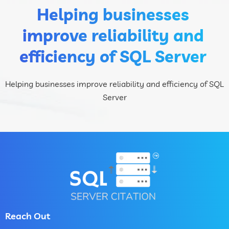
Helping businesses
improve reliability and
efficiency of SQL Server
Helping businesses improve reliability and efficiency of SQL
Server
Reach Out