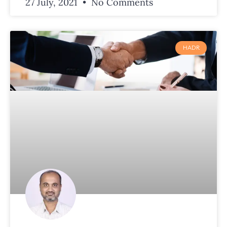
27 July, 2021
No Comments
HADR