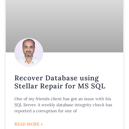
Recover Database using
Stellar Repair for MS SQL
One of my friends client has got an issue with his
SQL Server. A weekly database integrity check has
reported a corruption for one of
READ MORE »