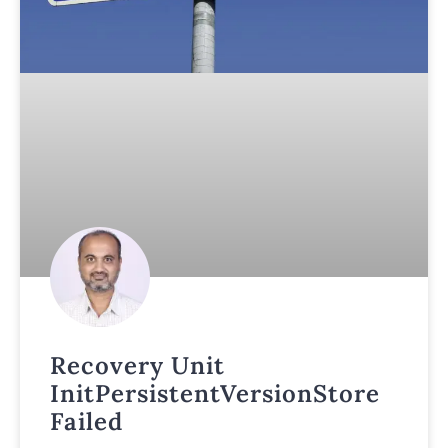
Recovery Unit
InitPersistentVersionStore
Failed