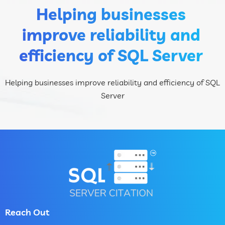
Helping businesses
improve reliability and
efficiency of SQL Server
Helping businesses improve reliability and efficiency of SQL
Server
Reach Out