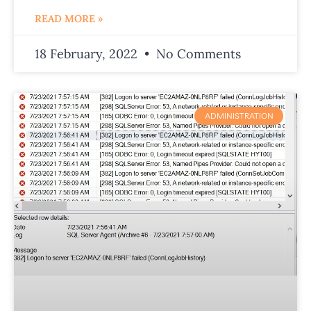
READ MORE »
18 February, 2022
No Comments
ADMINISTRATION