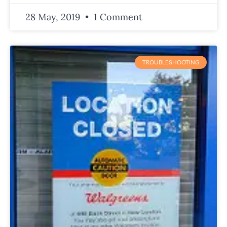
28 May, 2019
1 Comment
TROUBLESHOOTING