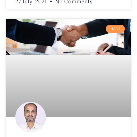
27 July, 2021
No Comments
HADR