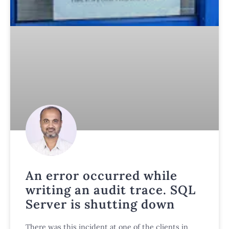
An error occurred while
writing an audit trace. SQL
Server is shutting down
There was this incident at one of the clients in