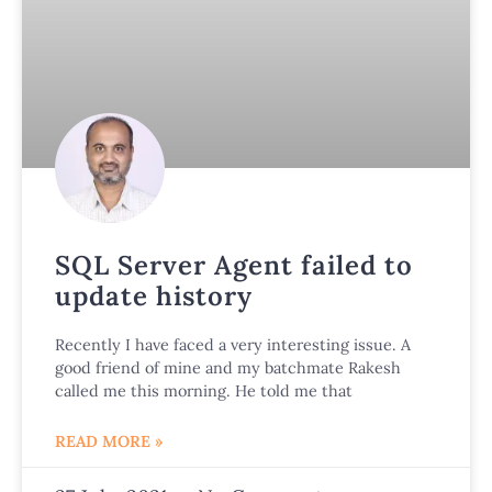
SQL Server Agent failed to
update history
Recently I have faced a very interesting issue. A
good friend of mine and my batchmate Rakesh
called me this morning. He told me that
READ MORE »