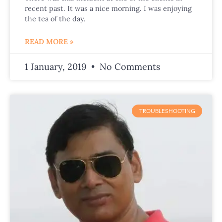
recent past. It was a nice morning. I was enjoying
the tea of the day.
READ MORE »
1 January, 2019
No Comments
TROUBLESHOOTING