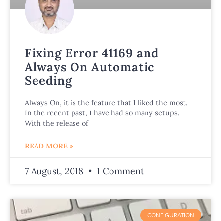
Fixing Error 41169 and
Always On Automatic
Seeding
Always On, it is the feature that I liked the most.
In the recent past, I have had so many setups.
With the release of
READ MORE »
7 August, 2018
1 Comment
CONFIGURATION