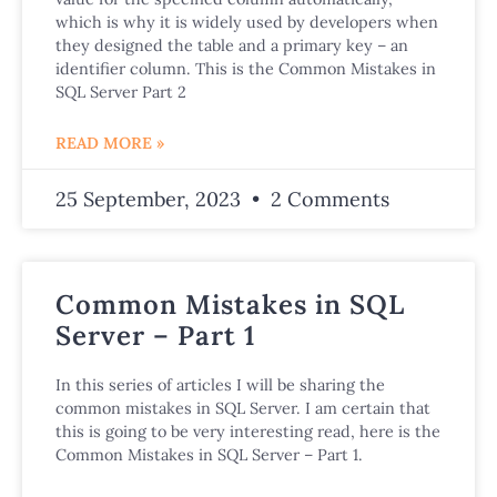
which is why it is widely used by developers when
they designed the table and a primary key – an
identifier column. This is the Common Mistakes in
SQL Server Part 2
READ MORE »
25 September, 2023
2 Comments
Common Mistakes in SQL
Server – Part 1
In this series of articles I will be sharing the
common mistakes in SQL Server. I am certain that
this is going to be very interesting read, here is the
Common Mistakes in SQL Server – Part 1.