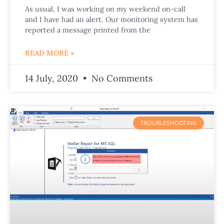
As usual, I was working on my weekend on-call
and I have had an alert. Our monitoring system has
reported a message printed from the
READ MORE »
14 July, 2020
No Comments
TROUBLESHOOTING