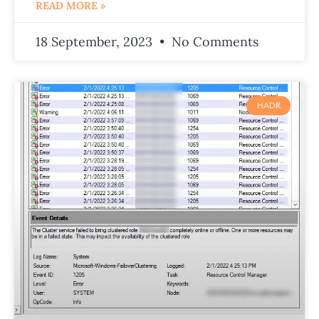
READ MORE »
18 September, 2023
No Comments
HADR