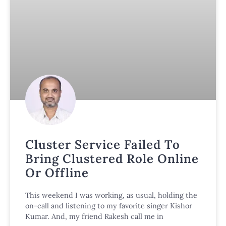
Cluster Service Failed To
Bring Clustered Role Online
Or Offline
This weekend I was working, as usual, holding the
on-call and listening to my favorite singer Kishor
Kumar. And, my friend Rakesh call me in