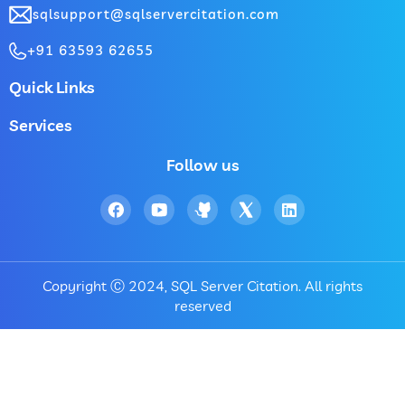
sqlsupport@sqlservercitation.com
+91 63593 62655
Quick Links
Services
Follow us
Copyright Ⓒ 2024, SQL Server Citation. All rights
reserved