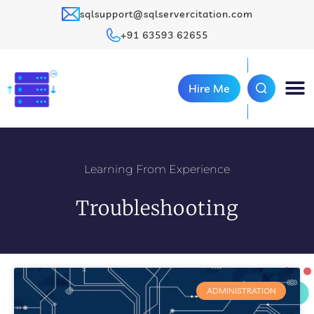
sqlsupport@sqlservercitation.com
+91 63593 62655
Hire Me
Learning From Experience
Troubleshooting
ADMINISTRATION