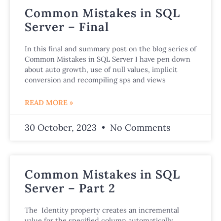
Common Mistakes in SQL
Server – Final
In this final and summary post on the blog series of
Common Mistakes in SQL Server I have pen down
about auto growth, use of null values, implicit
conversion and recompiling sps and views
READ MORE »
30 October, 2023
No Comments
Common Mistakes in SQL
Server – Part 2
The Identity property creates an incremental
value for the specified column automatically,