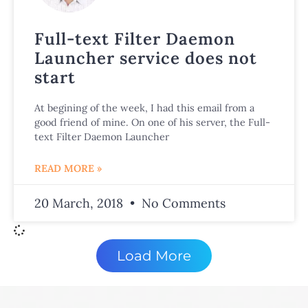
Full-text Filter Daemon
Launcher service does not
start
At begining of the week, I had this email from a
good friend of mine. On one of his server, the Full-
text Filter Daemon Launcher
READ MORE »
20 March, 2018
No Comments
Load More