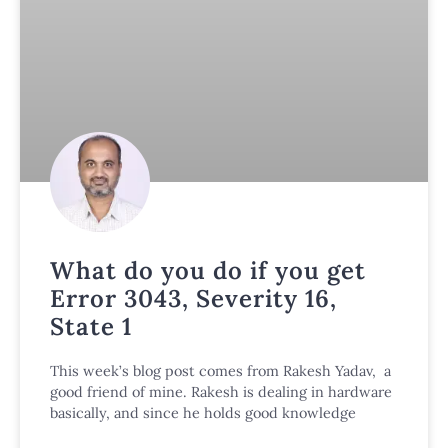
What do you do if you get
Error 3043, Severity 16,
State 1
This week’s blog post comes from Rakesh Yadav, a
good friend of mine. Rakesh is dealing in hardware
basically, and since he holds good knowledge