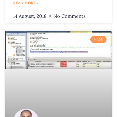
READ MORE »
14 August, 2018
No Comments
HADR