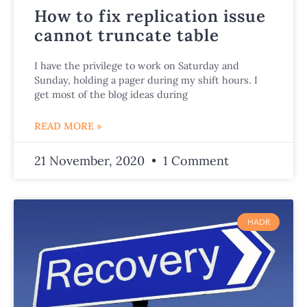
How to fix replication issue
cannot truncate table
I have the privilege to work on Saturday and
Sunday, holding a pager during my shift hours. I
get most of the blog ideas during
READ MORE »
21 November, 2020
1 Comment
HADR