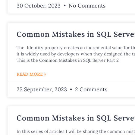
30 October, 2023
No Comments
Common Mistakes in SQL Server
The Identity property creates an incremental value for t
it is widely used by developers when they designed the ta
This is the Common Mistakes in SQL Server Part 2
READ MORE »
25 September, 2023
2 Comments
Common Mistakes in SQL Server
In this series of articles I will be sharing the common mist