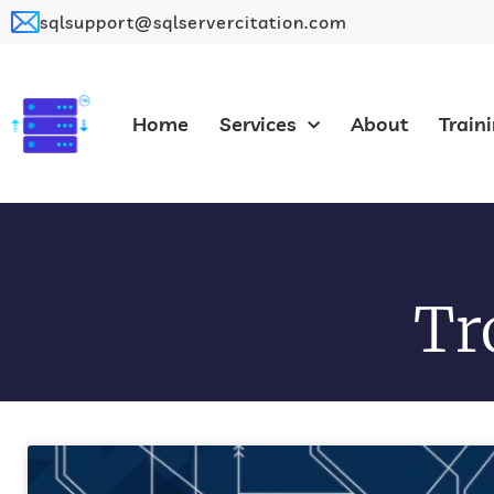
sqlsupport@sqlservercitation.com
Home
Services
About
Train
Tr