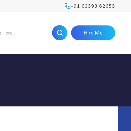
+91 63593 62655
Hire Me