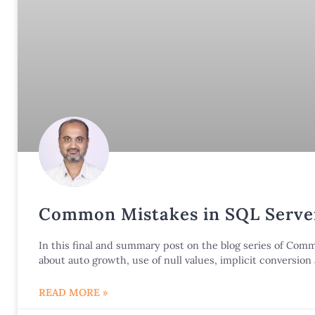
Common Mistakes in SQL Server
In this final and summary post on the blog series of Co
about auto growth, use of null values, implicit conversio
READ MORE »