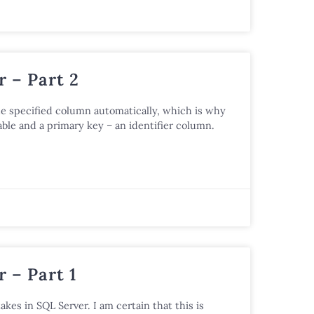
 – Part 2
he specified column automatically, which is why
ble and a primary key – an identifier column.
 – Part 1
akes in SQL Server. I am certain that this is