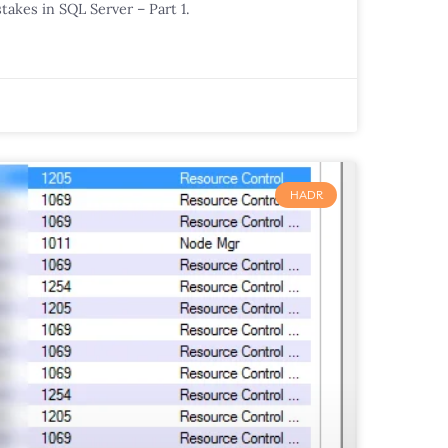
takes in SQL Server – Part 1.
HADR