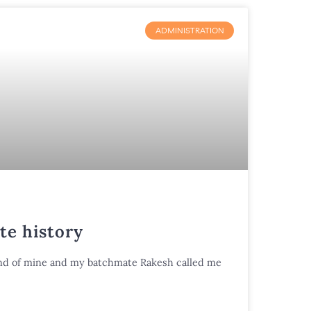
ADMINISTRATION
te history
riend of mine and my batchmate Rakesh called me