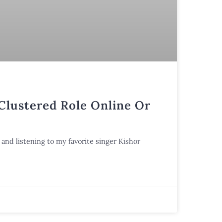
 Clustered Role Online Or
and listening to my favorite singer Kishor