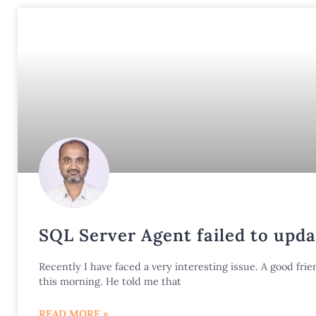
SQL Server Agent failed to upda
Recently I have faced a very interesting issue. A good f
this morning. He told me that
READ MORE »