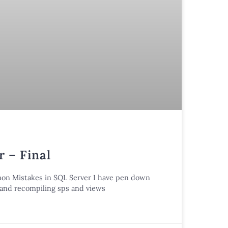
 – Final
mmon Mistakes in SQL Server I have pen down
n and recompiling sps and views