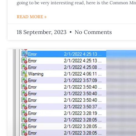
going to be very interesting read, here is the Common Mis
READ MORE »
18 September, 2023
No Comments