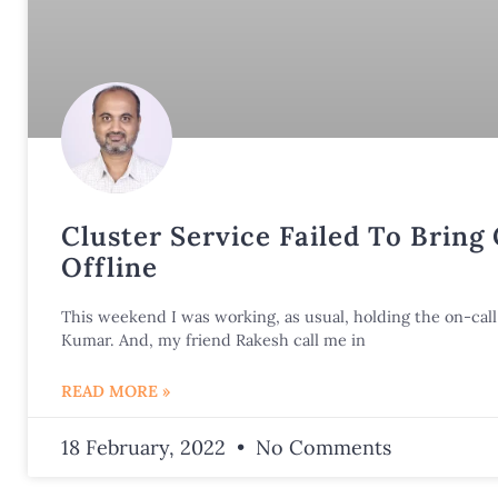
Cluster Service Failed To Bring
Offline
This weekend I was working, as usual, holding the on-call 
Kumar. And, my friend Rakesh call me in
READ MORE »
18 February, 2022
No Comments