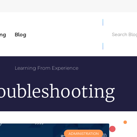
ing
Blog
Learning From Experience
oubleshooting
ADMINISTRATION